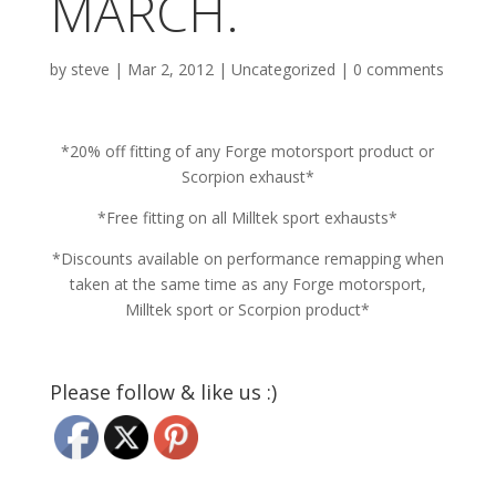
MARCH.
by
steve
|
Mar 2, 2012
|
Uncategorized
|
0 comments
*20% off fitting of any Forge motorsport product or
Scorpion exhaust*
*Free fitting on all Milltek sport exhausts*
*Discounts available on performance remapping when
taken at the same time as any Forge motorsport,
Milltek sport or Scorpion product*
Please follow & like us :)