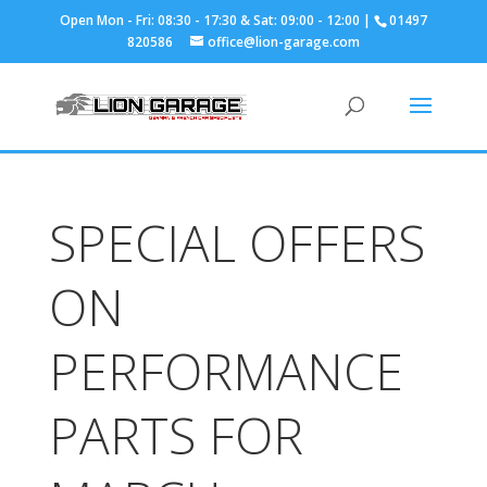
01497
820586
office@lion-garage.com
SPECIAL OFFERS
ON
PERFORMANCE
PARTS FOR