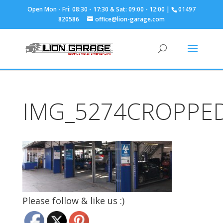
01497
820586
office@lion-garage.com
IMG_5274CROPPE
Please follow & like us :)