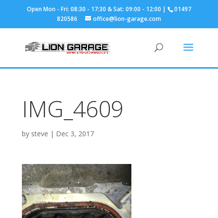
01497
820586
office@lion-garage.com
IMG_4609
by
steve
|
Dec 3, 2017