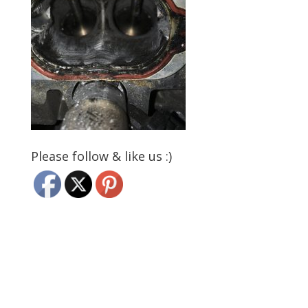
Please follow & like us :)